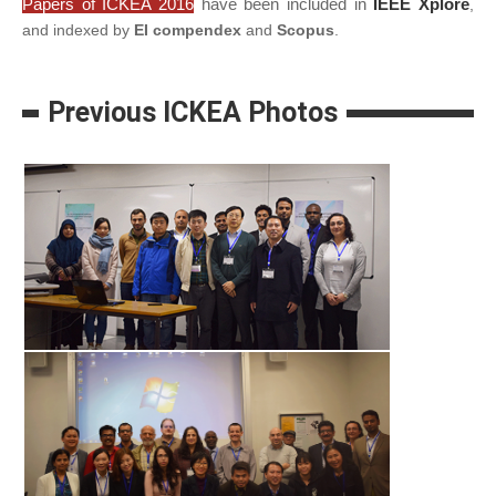
Papers of ICKEA 2016
have been included in
IEEE Xplore
,
and indexed by
EI compendex
and
Scopus
.
Previous ICKEA Photos