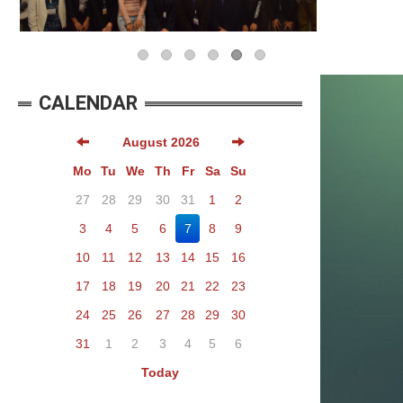
CALENDAR
August 2026
Mo
Tu
We
Th
Fr
Sa
Su
27
28
29
30
31
1
2
3
4
5
6
7
8
9
10
11
12
13
14
15
16
17
18
19
20
21
22
23
24
25
26
27
28
29
30
31
1
2
3
4
5
6
Today