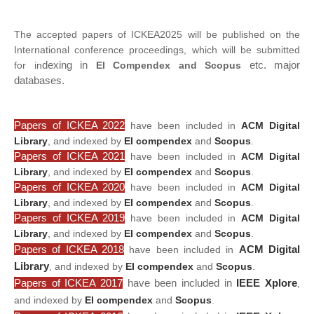
The accepted papers of ICKEA2025 will be published on the
International conference proceedings, which will be submitted
dexing in
etc. major
for in
EI Compendex and Scopus
databases.
Papers of ICKEA 2022
have been included in
ACM Digital
Library
, and indexed by
EI compendex
and
Scopus
.
Papers of ICKEA 2021
have been included in
ACM Digital
Library
, and indexed by
EI compendex
and
Scopus
.
Papers of ICKEA 2020
have been included in
ACM Digital
Library
, and indexed by
EI compendex
and
Scopus
.
Papers of ICKEA 2019
have been included in
ACM Digital
Library
, and indexed by
EI compendex
and
Scopus
.
Papers of ICKEA 2018
ACM Digital
have been included in
Library
, and indexed by
EI compendex
and
Scopus
.
Papers of ICKEA 2017
have been included in
IEEE Xplore
,
and indexed by
EI compendex
and
Scopus
.