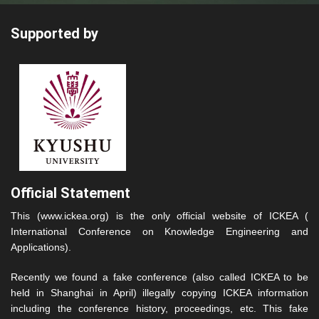
Supported by
Official Statement
This (www.ickea.org) is the only official website of ICKEA (
International Conference on Knowledge Engineering and
Applications).
Recently we found a fake conference (also called ICKEA to be
held in Shanghai in April) illegally copying ICKEA information
including the conference history, proceedings, etc. This fake