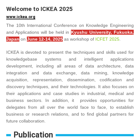
Welcome to ICKEA 2025
www.ickea.org
The 10th International Conference on Knowledge Engineering
and Applications will be held in
Kyushu University, Fukuoka,
Japan
on
June 12-14, 2025
as workshop of
ICFET 2025
.
ICKEA is devoted to present the techniques and skills used for
knowledgebase systems and intelligent applications
development, including all areas of data architecture, data
integration and data exchange, data mining, knowledge
acquisition, representation, dissemination, codification and
discovery techniques, and their technologies. It also focuses on
their applications and case studies in industrial, medical and
business sectors. In addition, it provides opportunities for
delegates from all over the world face to face, to establish
business or research relations, and to find global partners for
future collaboration.
Publication