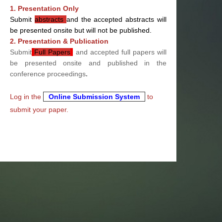
1. Presentation Only
Submit
abstracts
and the accepted abstracts will
be presented onsite but will not be published.
2. Presentation & Publication
Submit
Full Papers
and accepted full papers will
be presented onsite and published in the
conference proceedings
.
Log in the
Online Submission System
to
submit your paper.