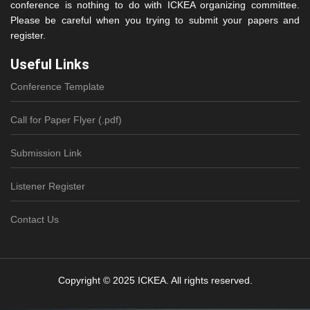
conference is nothing to do with ICKEA organizing committee.
Please be careful when you trying to submit your papers and
register.
Useful Links
Conference Template
Call for Paper Flyer (.pdf)
Submission Link
Listener Register
Contact Us
Copyright © 2025 ICKEA. All rights reserved.