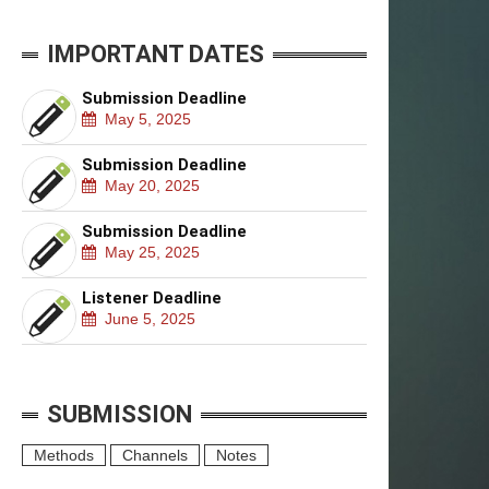
IMPORTANT DATES
Submission Deadline
May 5, 2025
Submission Deadline
May 20, 2025
Submission Deadline
May 25, 2025
Listener Deadline
June 5, 2025
SUBMISSION
Methods
Channels
Notes