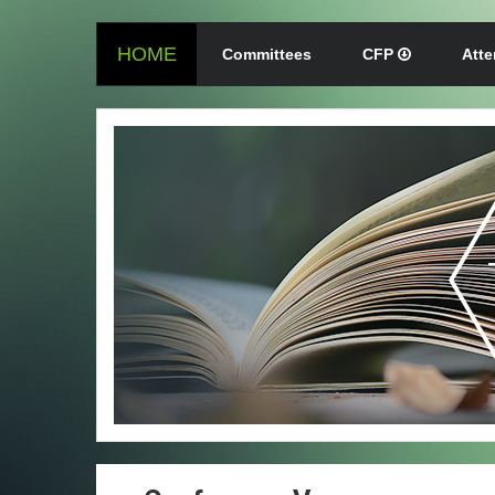
HOME
Committees
CFP
Att