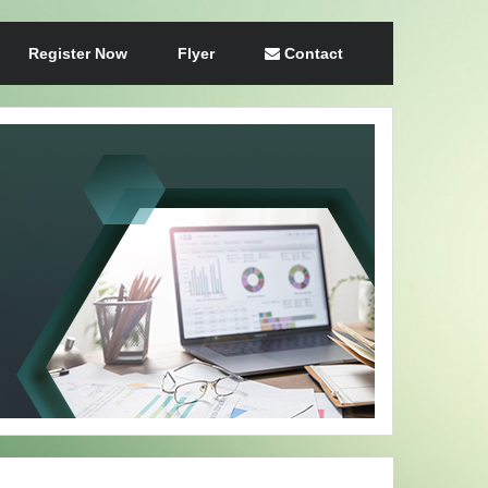
Register Now
Flyer
Contact