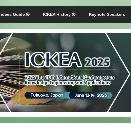
endees Guide
ICKEA History
Keynote Speakers