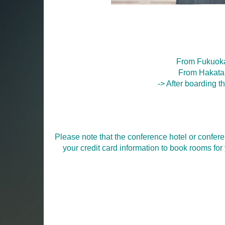
From Fukuoka
From Hakata 
-> After boarding th
Please note that the conference hotel or confere
your credit card information to book rooms fo