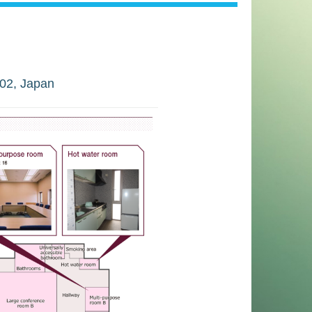
02, Japan