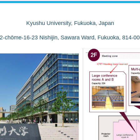
Kyushu University, Fukuoka, Japan
 2-chōme-16-23 Nishijin, Sawara Ward, Fukuoka, 814-00