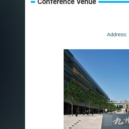
Conference Venue
Address: