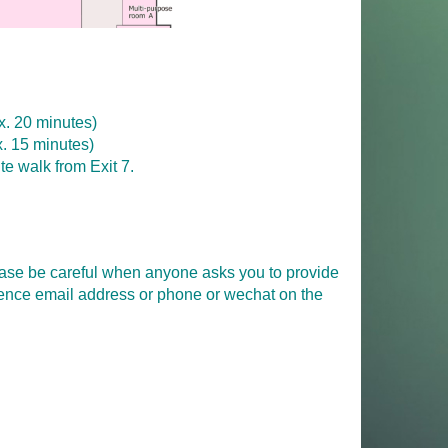
. 20 minutes)
. 15 minutes)
ute walk from Exit 7.
please be careful when anyone asks you to provide
erence email address or phone or wechat on the