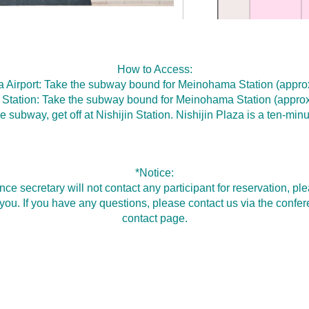
How to Access:
 Airport: Take the subway bound for Meinohama Station (approx
Station: Take the subway bound for Meinohama Station (approx
e subway, get off at Nishijin Station. Nishijin Plaza is a ten-min
*Notice:
nce secretary will not contact any participant for reservation, 
r you. If you have any questions, please contact us via the conf
contact page.