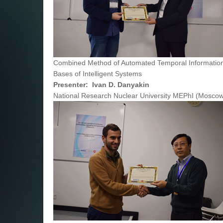
Combined Method of Automated Temporal Information
Bases of Intelligent Systems
Presenter: Ivan D. Danyakin
National Research Nuclear University MEPhI (Moscow 