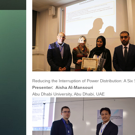
Reducing the Interruption of Power Distribution: A Six
Presenter: Aisha Al-Mansouri
Abu Dhabi University, Abu Dhabi, UAE