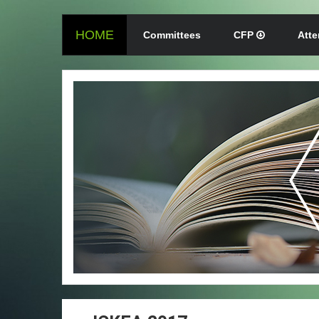
HOME
Committees
CFP
Att