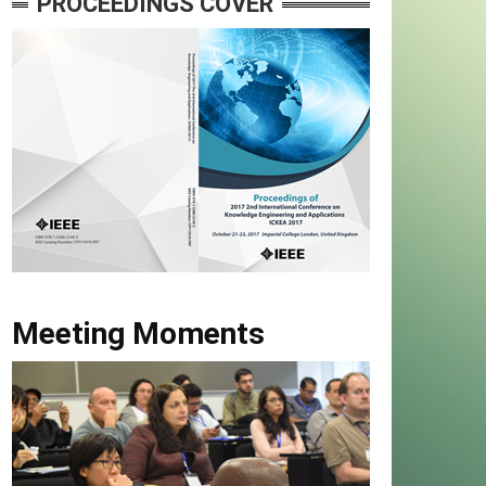
PROCEEDINGS COVER
Meeting Moments