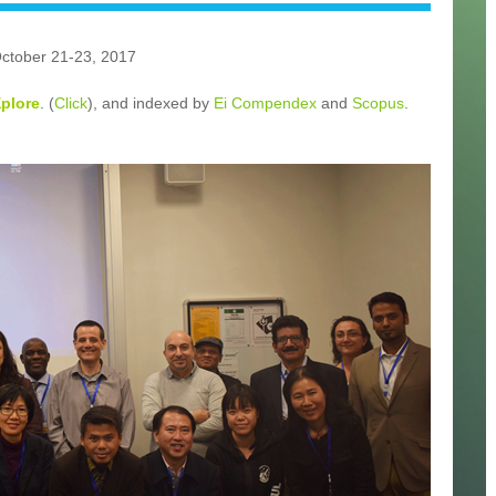
October 21-23, 2017
Xplore
. (
Click
), and indexed by
Ei Compendex
and
Scopus
.