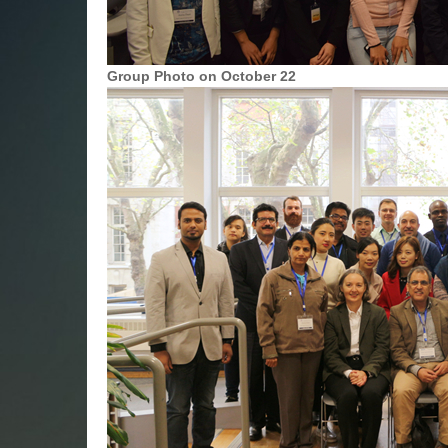
Group Photo on October 22