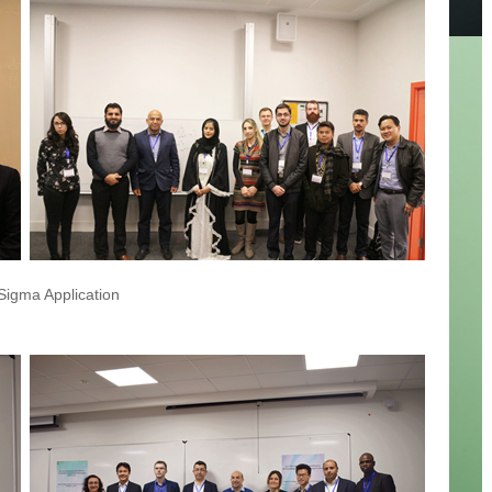
 Sigma Application