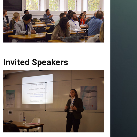
Invited Speakers