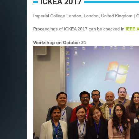
ICKEA 2017
Imperial College London, London, United Kingdom | 
Proceedings of ICKEA 2017 can be checked in
IEEE 
Workshop on October 21