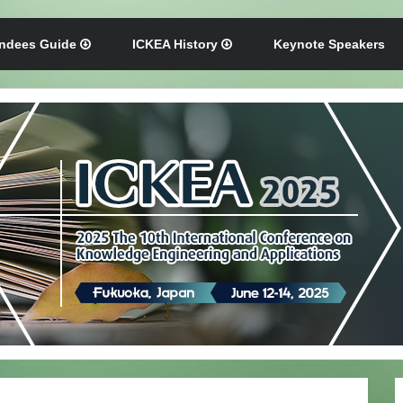
endees Guide
ICKEA History
Keynote Speakers