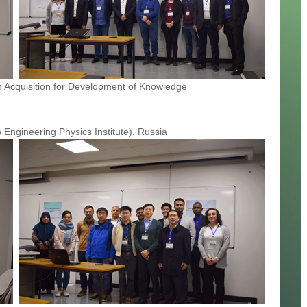
 Acquisition for Development of Knowledge
Engineering Physics Institute), Russia