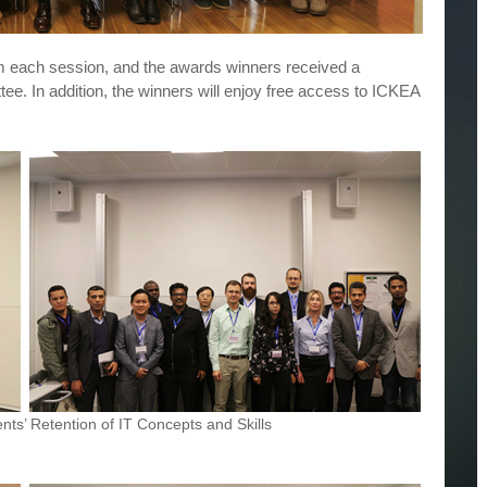
 each session, and the awards winners received a
ttee. In addition, the winners will enjoy free access to ICKEA
ts’ Retention of IT Concepts and Skills