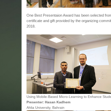
One Best Presentaion Award has been selected from
certificate and gift provided by the organizing commi
2018.
Using Mobile-Based Micro-Learning to Enhance Studen
Presenter: Hasan Kadhem
Ahlia University, Bahrain