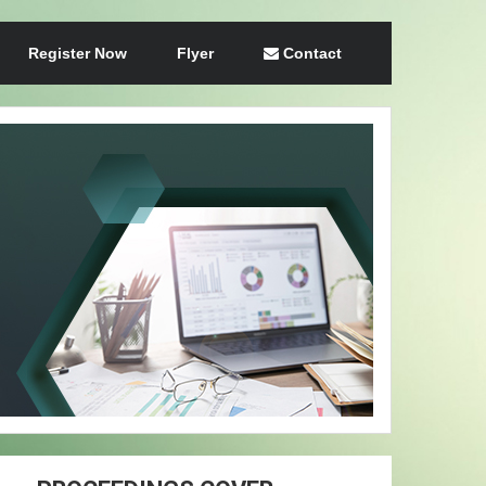
Register Now
Flyer
Contact